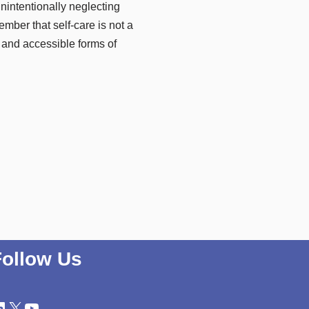
unintentionally neglecting
ember that self-care is not a
e and accessible forms of
Follow Us