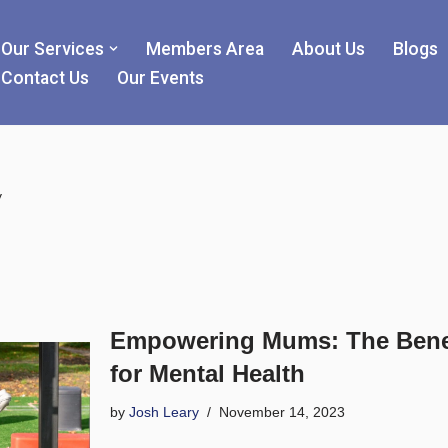
Our Services
Members Area
About Us
Blogs
Contact Us
Our Events
y
Empowering Mums: The Benef
for Mental Health
by
Josh Leary
November 14, 2023