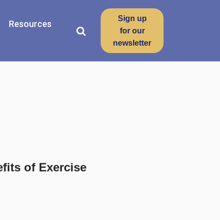
Sign up
Resources
for our
newsletter
its of Exercise