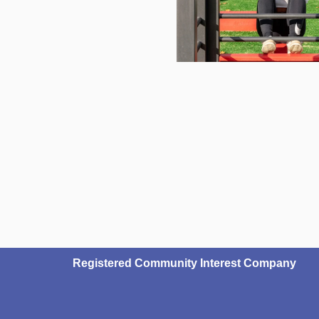
Registered Community Interest Company