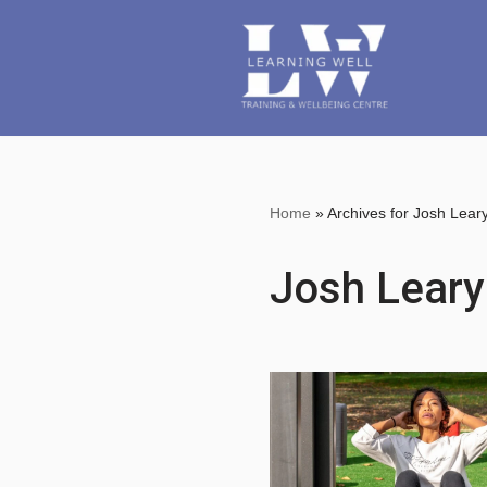
Skip
to
content
Home
»
Archives for Josh Lear
Josh Leary