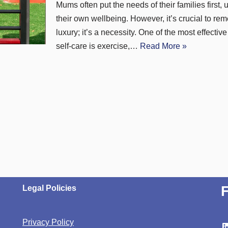
Mums often put the needs of their families first, 
their own wellbeing. However, it’s crucial to rem
luxury; it’s a necessity. One of the most effectiv
self-care is exercise,…
Read More »
Legal Policies
Privacy Policy