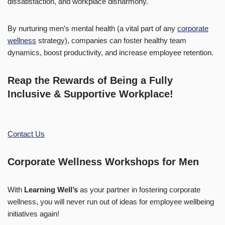
dissatisfaction, and workplace disharmony.
By nurturing men’s mental health (a vital part of any
corporate
wellness
strategy), companies can foster healthy team
dynamics, boost productivity, and increase employee retention.
Reap the Rewards of Being a Fully
Inclusive & Supportive Workplace!
Contact Us
Corporate Wellness Workshops for Men
With
Learning Well’s
as your partner in fostering corporate
wellness, you will never run out of ideas for employee wellbeing
initiatives again!