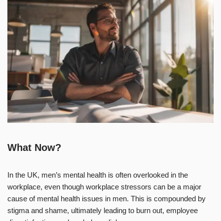
What Now?
In the UK, men’s mental health is often overlooked in the
workplace, even though workplace stressors can be a major
cause of mental health issues in men. This is compounded by
stigma and shame, ultimately leading to burn out, employee