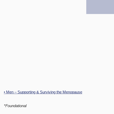
• Men – Supporting & Surviving the Menopause
*Foundational