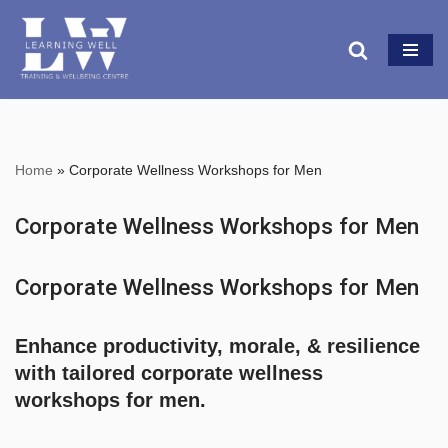
Skip
to
content
Home
»
Corporate Wellness Workshops for Men
Corporate Wellness Workshops for Men
Corporate Wellness Workshops for Men
Enhance
productivity, morale, & resilience
with tailored
corporate wellness
workshops for men.