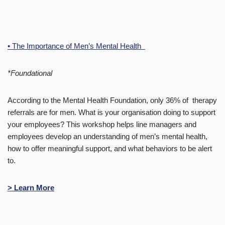
• The Importance of Men’s Mental Health
*Foundational
According to the Mental Health Foundation, only 36% of therapy
referrals are for men. What is your organisation doing to support
your employees? This workshop helps line managers and
employees develop an understanding of men’s mental health,
how to offer meaningful support, and what behaviors to be alert
to.
> Learn More