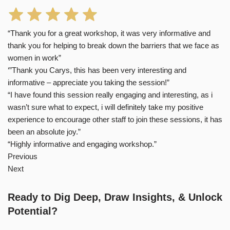
“Thank you for a great workshop, it was very informative and
thank you for helping to break down the barriers that we face as
women in work”
‘”Thank you Carys, this has been very interesting and
informative – appreciate you taking the session!”
“I have found this session really engaging and interesting, as i
wasn’t sure what to expect, i will definitely take my positive
experience to encourage other staff to join these sessions, it has
been an absolute joy.”
“Highly informative and engaging workshop.”
Previous
Next
Ready to Dig Deep, Draw Insights, & Unlock
Potential?