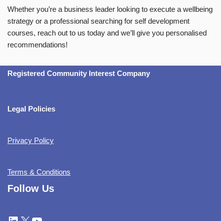
Whether you’re a business leader looking to execute a wellbeing
strategy or a professional searching for self development
courses, reach out to us today and we’ll give you personalised
recommendations!
Registered Community Interest Company
Legal Policies
Privacy Policy
Terms & Conditions
Follow Us