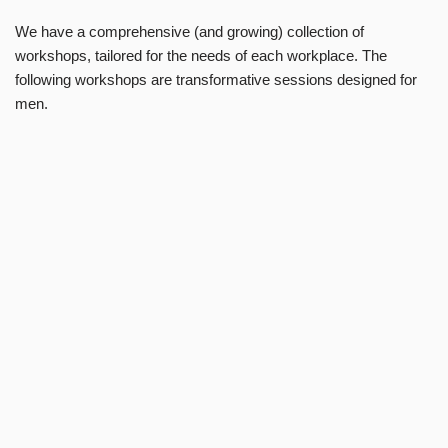
We have a comprehensive (and growing) collection of
workshops, tailored for the needs of each workplace. The
following workshops are transformative sessions designed for
men.