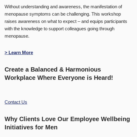
Without understanding and awareness, the manifestation of
menopause symptoms can be challenging. This workshop
raises awareness on what to expect – and equips participants
with the knowledge to support colleagues going through
menopause.
> Learn More
Create a Balanced & Harmonious
Workplace Where Everyone is Heard!
Contact Us
Why Clients Love Our Employee Wellbeing
Initiatives for Men