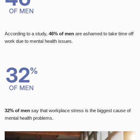
According to a study,
46% of men
are ashamed to take time off
work due to mental health issues.
32% of men
say that workplace stress is the biggest cause of
mental health problems.