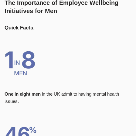
The Importance of Employee Wellbeing
Initiatives for Men
Quick Facts:
One in eight men
in the UK admit to having mental health
issues.