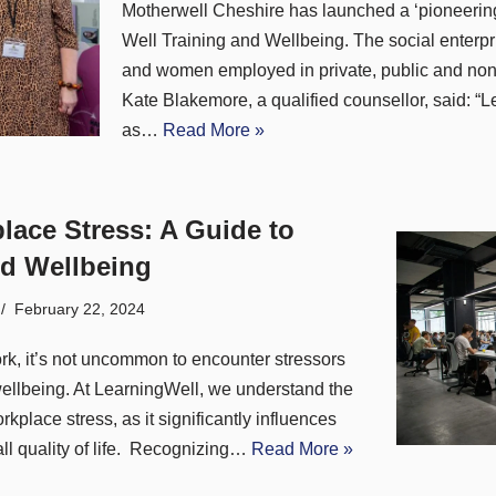
Motherwell Cheshire has launched a ‘pioneering’
Well Training and Wellbeing. The social enterp
and women employed in private, public and non-
Kate Blakemore, a qualified counsellor, said: “
as…
Read More »
lace Stress: A Guide to
d Wellbeing
February 22, 2024
ork, it’s not uncommon to encounter stressors
wellbeing. At LearningWell, we understand the
kplace stress, as it significantly influences
ll quality of life. Recognizing…
Read More »