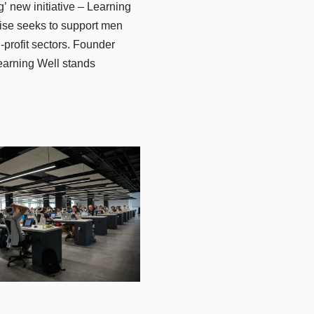
 new initiative – Learning
rise seeks to support men
profit sectors. Founder
Learning Well stands