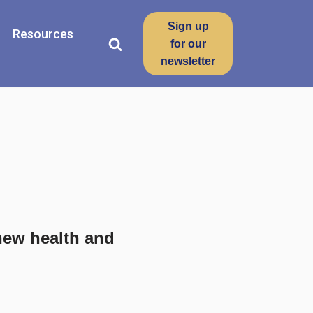
Sign up
Resources
for our
newsletter
new health and