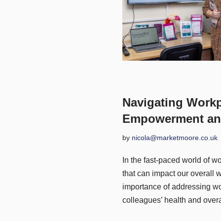
Navigating Workp
Empowerment an
by
nicola@marketmoore.co.uk
In the fast-paced world of w
that can impact our overall 
importance of addressing wor
colleagues’ health and overa