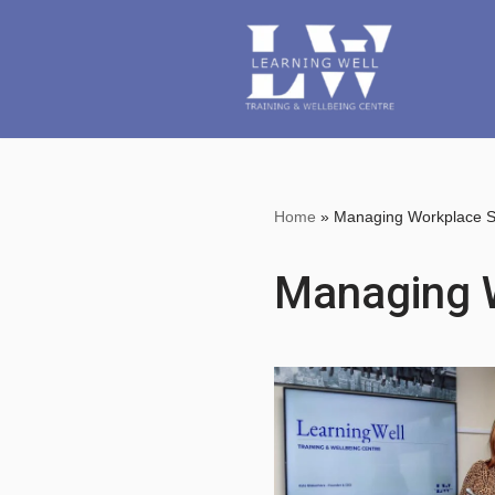
Skip
to
content
Home
»
Managing Workplace S
Managing 