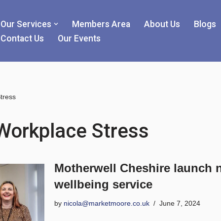
Our Services
Members Area
About Us
Blogs
Contact Us
Our Events
tress
Workplace Stress
Motherwell Cheshire launch 
wellbeing service
by
nicola@marketmoore.co.uk
June 7, 2024