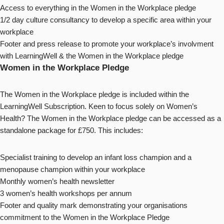
Access to everything in the Women in the Workplace pledge
1/2 day culture consultancy to develop a specific area within your
workplace
Footer and press release to promote your workplace’s involvment
with LearningWell & the Women in the Workplace pledge
Women in the Workplace Pledge
The Women in the Workplace pledge is included within the
LearningWell Subscription. Keen to focus solely on Women’s
Health? The Women in the Workplace pledge can be accessed as a
standalone package for £750. This includes:
Specialist training to develop an infant loss champion and a
menopause champion within your workplace
Monthly women’s health newsletter
3 women’s health workshops per annum
Footer and quality mark demonstrating your organisations
commitment to the Women in the Workplace Pledge