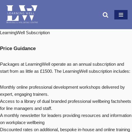
Skip
to
content
LearningWell Subscription
Price Guidance
Packages at LearningWell operate as an annual subscription and
start from as little as £1500. The LearningWell subscription includes:
Monthly online professional development workshops delivered by
expert, engaging trainers.
Access to a library of dual branded professional wellbeing factsheets
for line managers and staff.
A monthly newsletter for leaders providing resources and information
on workplace wellbeing
Discounted rates on additional, bespoke in-house and online training