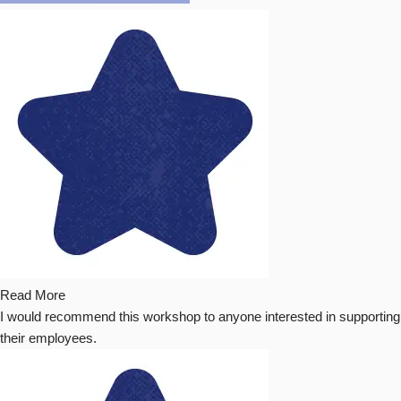
Read More
I would recommend this workshop to anyone interested in supporting
their employees.