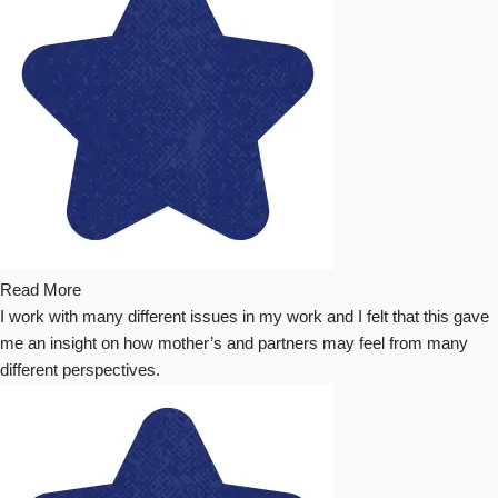
Read More
I work with many different issues in my work and I felt that this gave
me an insight on how mother’s and partners may feel from many
different perspectives.