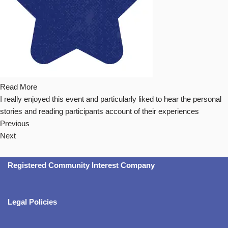
Read More
I really enjoyed this event and particularly liked to hear the personal
stories and reading participants account of their experiences
Previous
Next
Registered Community Interest Company
Legal Policies