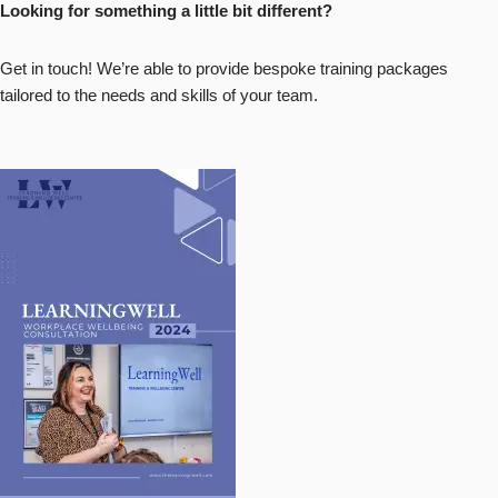
Looking for something a little bit different?
Get in touch! We’re able to provide bespoke training packages
tailored to the needs and skills of your team.