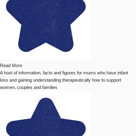
Read More
A host of information, facts and figures for mums who have infant
loss and gaining understanding therapeutically how to support
women, couples and families